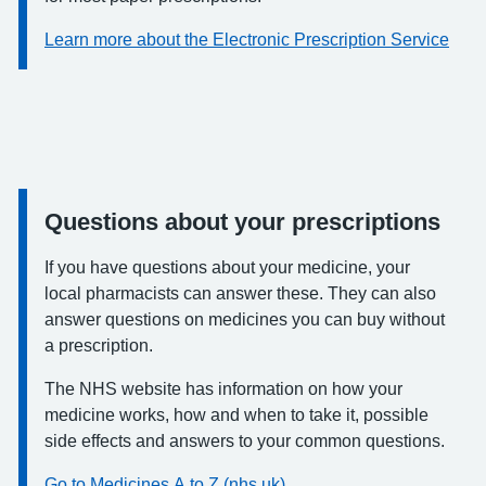
Learn more about the Electronic Prescription Service
Questions about your prescriptions
Information:
If you have questions about your medicine, your
local pharmacists can answer these. They can also
answer questions on medicines you can buy without
a prescription.
The NHS website has information on how your
medicine works, how and when to take it, possible
side effects and answers to your common questions.
Go to Medicines A to Z (nhs.uk)