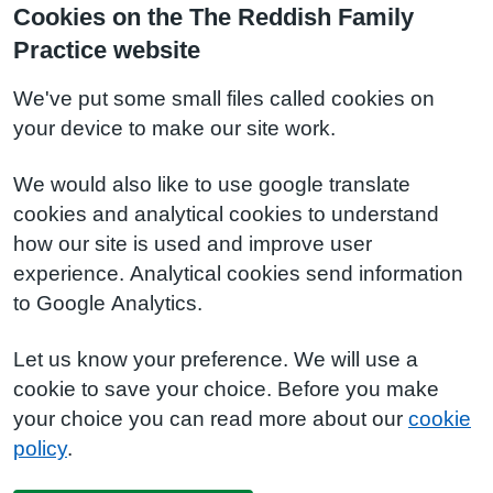
Cookies on the The Reddish Family
Practice website
We've put some small files called cookies on
your device to make our site work.
We would also like to use google translate
cookies and analytical cookies to understand
how our site is used and improve user
experience. Analytical cookies send information
to Google Analytics.
Let us know your preference. We will use a
cookie to save your choice. Before you make
your choice you can read more about our
cookie
policy
.