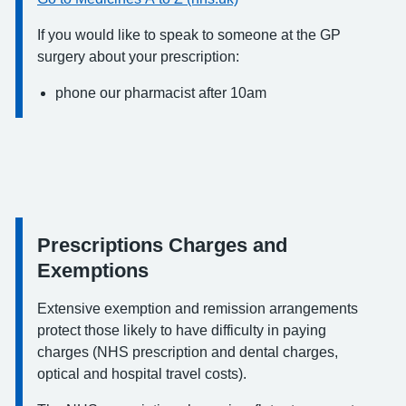
If you would like to speak to someone at the GP
surgery about your prescription:
phone our pharmacist after 10am
Prescriptions Charges and
Information:
Exemptions
Extensive exemption and remission arrangements
protect those likely to have difficulty in paying
charges (NHS prescription and dental charges,
optical and hospital travel costs).