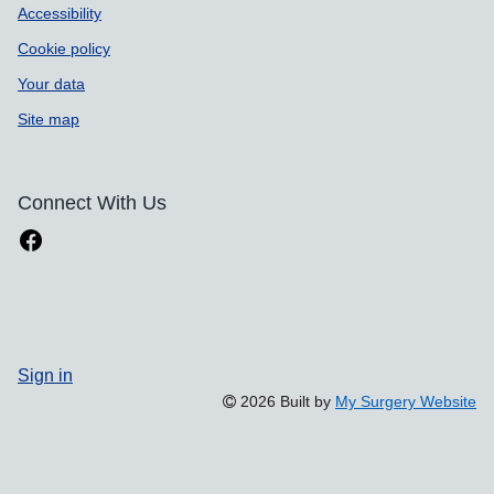
Accessibility
Cookie policy
Your data
Site map
Connect With Us
Sign in
2026 Built by
My Surgery Website