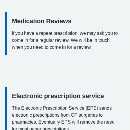
Medication Reviews
Information:
If you have a repeat prescription, we may ask you to
come in for a regular review. We will be in touch
when you need to come in for a review.
Electronic prescription service
Information:
The Electronic Prescription Service (EPS) sends
electronic prescriptions from GP surgeries to
pharmacies. Eventually EPS will remove the need
for most paper prescriptions.