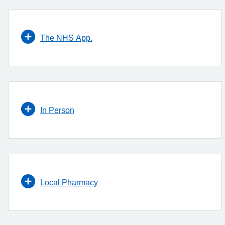
The NHS App.
In Person
Local Pharmacy