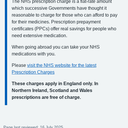
The NHS prescription charge is a flat-rate amount
which successive Governments have thought it
reasonable to charge for those who can afford to pay
for their medicines. Prescription prepayment
certificates (PPCs) offer real savings for people who
need extensive medication.
When going abroad you can take your NHS
medications with you.
Please
visit the NHS website for the latest
Prescription Charges
These charges apply in England only. In
Northern Ireland, Scotland and Wales
prescriptions are free of charge.
Page last reviewed: 16 July 2025