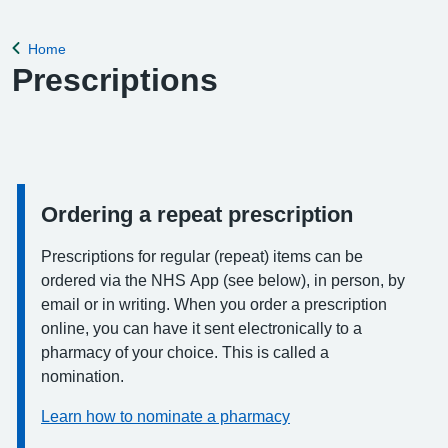
Home
Back to
Prescriptions
Ordering a repeat prescription
Information:
Prescriptions for regular (repeat) items can be
ordered via the NHS App (see below), in person, by
email or in writing. When you order a prescription
online, you can have it sent electronically to a
pharmacy of your choice. This is called a
nomination.
Learn how to nominate a pharmacy