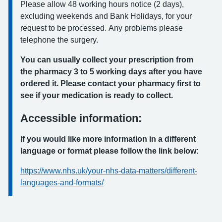
Please allow 48 working hours notice (2 days),
excluding weekends and Bank Holidays, for your
request to be processed. Any problems please
telephone the surgery.
You can usually collect your prescription from
the pharmacy 3 to 5 working days after you have
ordered it. Please contact your pharmacy first to
see if your medication is ready to collect.
Accessible information:
If you would like more information in a different
language or format please follow the link below:
https://www.nhs.uk/your-nhs-data-matters/different-
languages-and-formats/