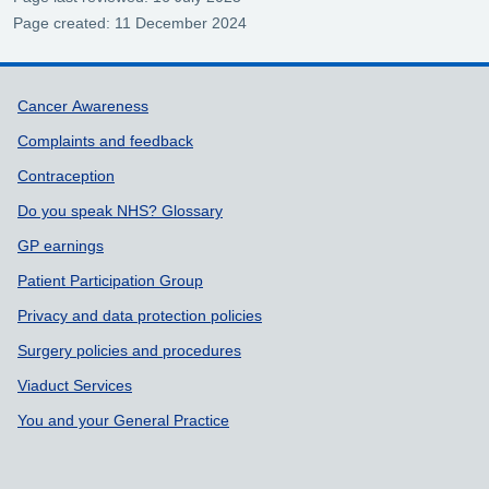
Page created: 11 December 2024
Support links
Cancer Awareness
Complaints and feedback
Contraception
Do you speak NHS? Glossary
GP earnings
Patient Participation Group
Privacy and data protection policies
Surgery policies and procedures
Viaduct Services
You and your General Practice