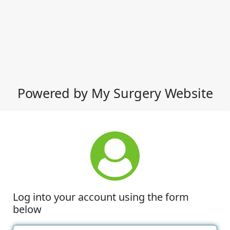
Powered by My Surgery Website
Log into your account using the form
below