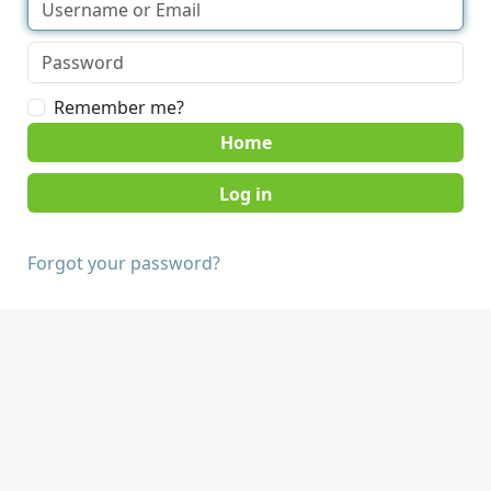
Remember me?
Home
Forgot your password?