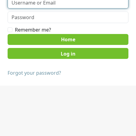
Remember me?
Home
Forgot your password?