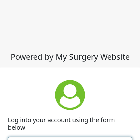
Powered by My Surgery Website
Log into your account using the form
below